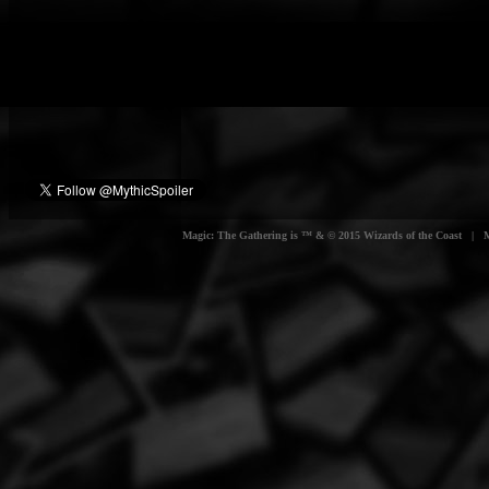
Magic: The Gathering is ™ & © 2015 Wizards of the Coast | Myt