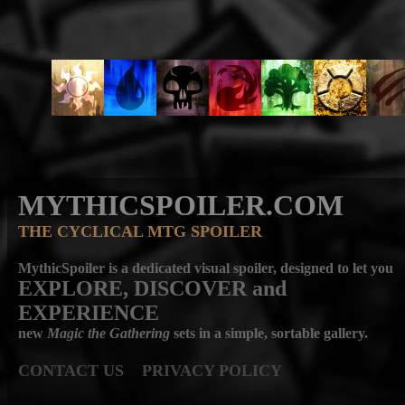
MYTHICSPOILER.COM
THE CYCLICAL MTG SPOILER
MythicSpoiler is a dedicated visual spoiler, designed to let you
EXPLORE, DISCOVER
and
EXPERIENCE
new
Magic the Gathering
sets in a simple, sortable gallery.
CONTACT US
PRIVACY POLICY