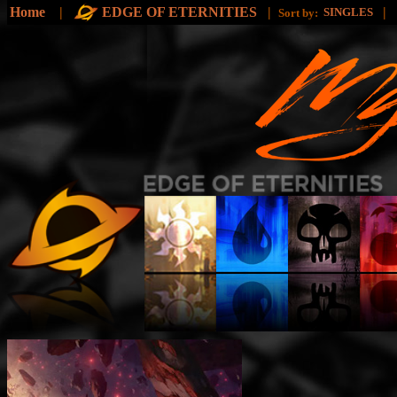
Home
|
EDGE OF ETERNITIES
|
|
SINGLES
Sort by: