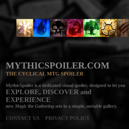
MYTHICSPOILER.COM
THE CYCLICAL MTG SPOILER
MythicSpoiler is a dedicated visual spoiler, designed to let you
EXPLORE, DISCOVER
and
EXPERIENCE
new
Magic the Gathering
sets in a simple, sortable gallery.
CONTACT US
PRIVACY POLICY