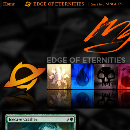
Home
|
EDGE OF ETERNITIES
|
|
SINGLES
Sort by: