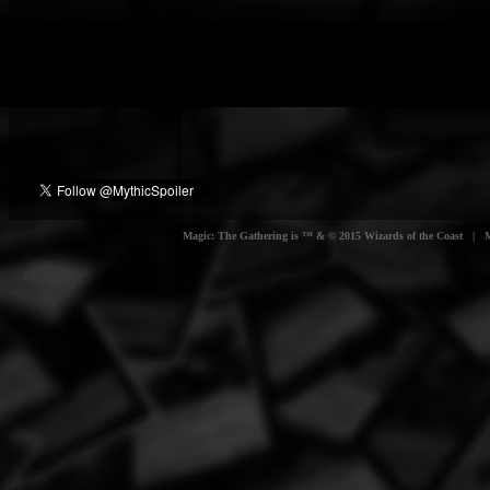
Magic: The Gathering is ™ & © 2015 Wizards of the Coast | Myt