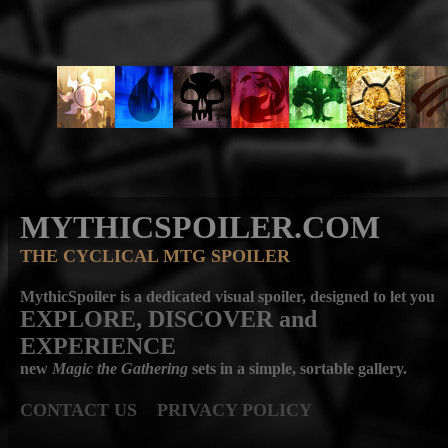
MYTHICSPOILER.COM
THE CYCLICAL MTG SPOILER
MythicSpoiler is a dedicated visual spoiler, designed to let you
EXPLORE, DISCOVER
and
EXPERIENCE
new
Magic the Gathering
sets in a simple, sortable gallery.
CONTACT US
PRIVACY POLICY