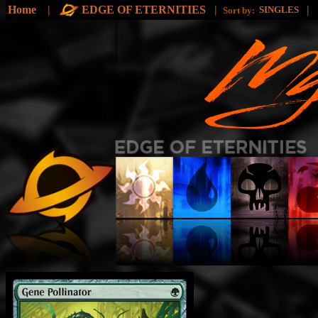
Home
|
EDGE OF ETERNITIES
|
|
SINGLES
Sort by: