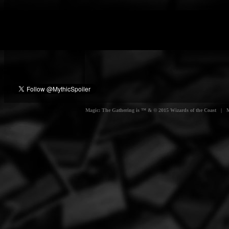
Magic: The Gathering is ™ & © 2015 Wizards of the Coast | Myt