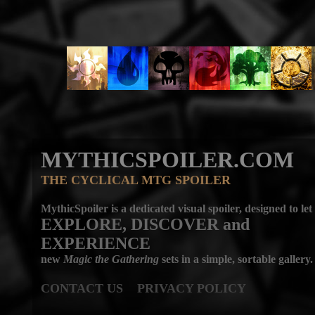
MYTHICSPOILER.COM
THE CYCLICAL MTG SPOILER
MythicSpoiler is a dedicated visual spoiler, designed to let
EXPLORE, DISCOVER
and
EXPERIENCE
new
Magic the Gathering
sets in a simple, sortable gallery.
CONTACT US
PRIVACY POLICY