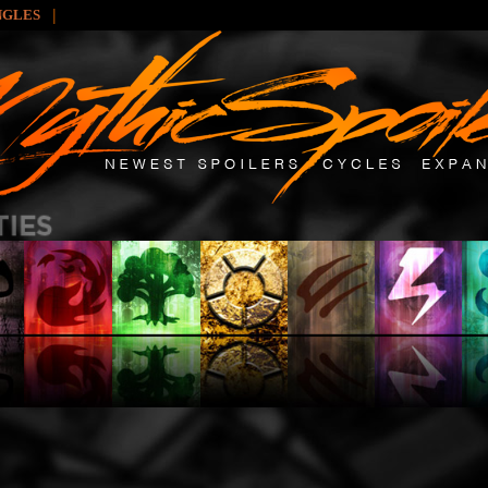
|
NGLES