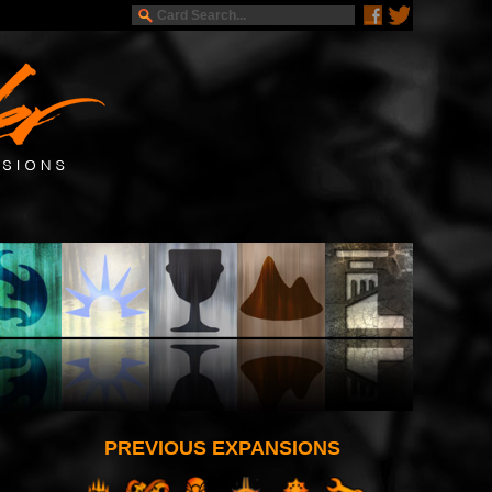
PREVIOUS EXPANSIONS