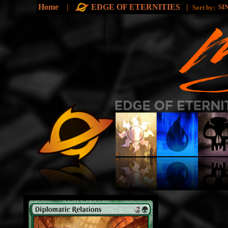
Home
|
EDGE OF ETERNITIES
|
SI
Sort by: