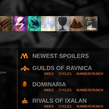
NEWEST SPOILERS
GUILDS OF RAVNICA
 you
INDEX
CYCLES
NUMBERCRUNCH
DOMINARIA
INDEX
CYCLES
NUMBERCRUNCH
RIVALS OF IXALAN
INDEX
CYCLES
NUMBERCRUNCH