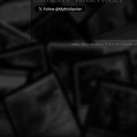
CONTACT US
PRIVACY POLICY
Magic: The Gathering is ™ & © 2015 Wizards of t