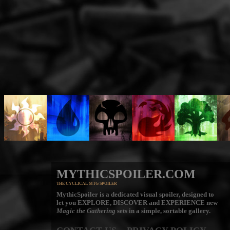
MYTHICSPOILER.COM
THE CYCLICAL MTG SPOILER
MythicSpoiler is a dedicated visual spoiler, designed to
let you
EXPLORE, DISCOVER
and
EXPERIENCE
new
Magic the Gathering
sets in a simple, sortable gallery.