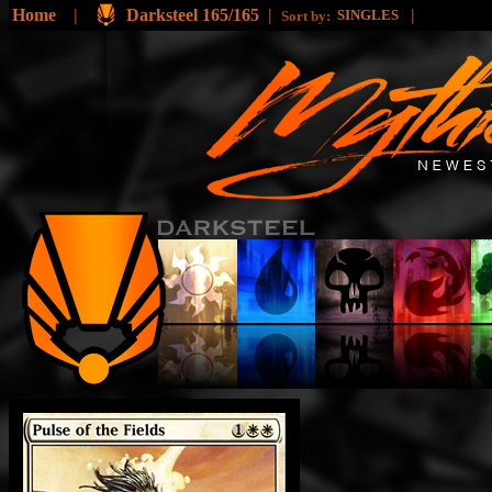
Home
|
Darksteel 165/165
|
|
SINGLES
Sort by: