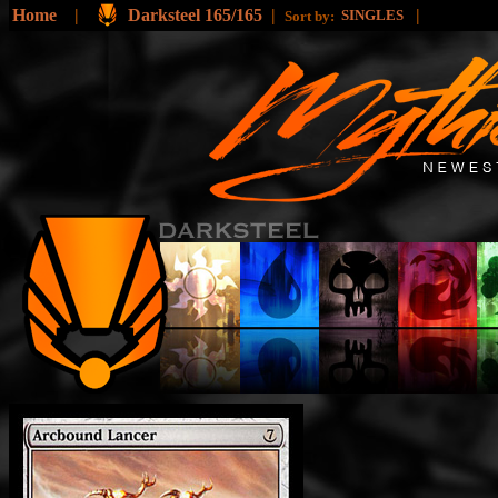
Home
|
Darksteel 165/165
|
|
SINGLES
Sort by: