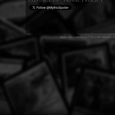
CONTACT US
PRIVACY POLICY
Magic: The Gathering is ™ & © 2015 Wizards of t