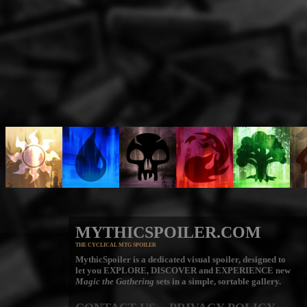
MYTHICSPOILER.COM
THE CYCLICAL MTG SPOILER
MythicSpoiler is a dedicated visual spoiler, designed to
let you
EXPLORE, DISCOVER
and
EXPERIENCE
new
Magic the Gathering
sets in a simple, sortable gallery.