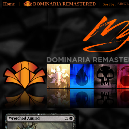
Home
|
DOMINARIA REMASTERED
|
SING
Sort by: