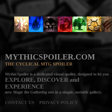
MYTHICSPOILER.COM
THE CYCLICAL MTG SPOILER
MythicSpoiler is a dedicated visual spoiler, designed to let you
EXPLORE, DISCOVER
and
EXPERIENCE
new
Magic the Gathering
sets in a simple, sortable gallery.
CONTACT US
PRIVACY POLICY