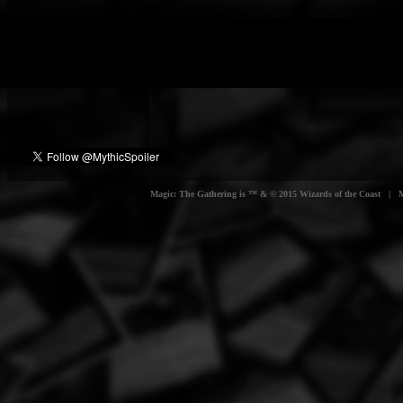
Magic: The Gathering is ™ & © 2015 Wizards of the Coast | Myt