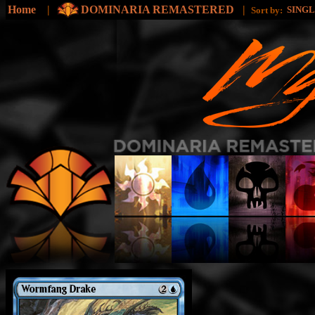
Home
|
DOMINARIA REMASTERED
|
SING
Sort by: