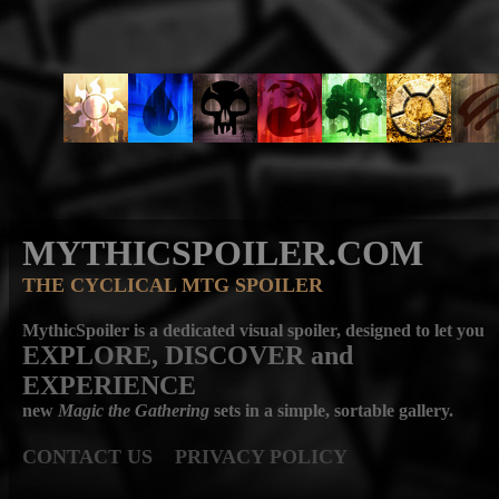
MYTHICSPOILER.COM
THE CYCLICAL MTG SPOILER
MythicSpoiler is a dedicated visual spoiler, designed to let you
EXPLORE, DISCOVER
and
EXPERIENCE
new
Magic the Gathering
sets in a simple, sortable gallery.
CONTACT US
PRIVACY POLICY