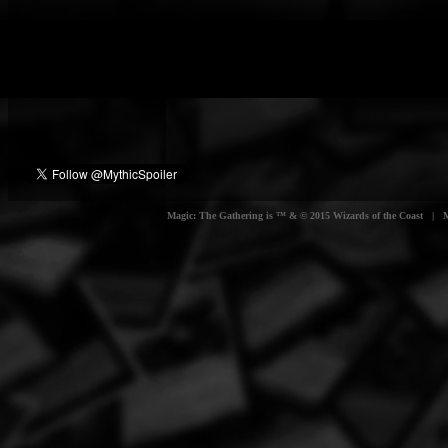
Magic: The Gathering is ™ & © 2015 Wizards of the Coast | Myt