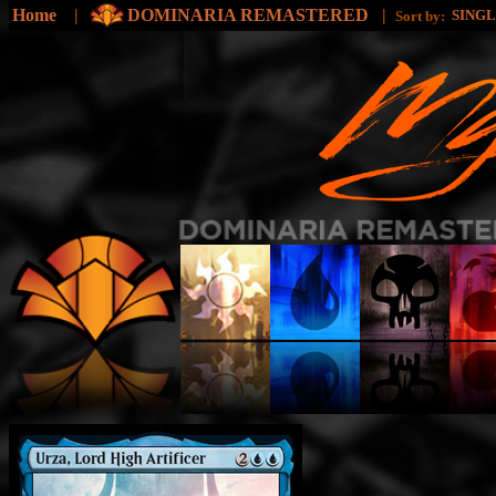
Home
|
DOMINARIA REMASTERED
|
SING
Sort by: