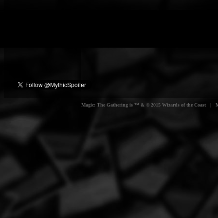
Magic: The Gathering is ™ & © 2015 Wizards of the Coast | Myt