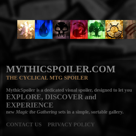
MYTHICSPOILER.COM
THE CYCLICAL MTG SPOILER
MythicSpoiler is a dedicated visual spoiler, designed to let you
EXPLORE, DISCOVER
and
EXPERIENCE
new
Magic the Gathering
sets in a simple, sortable gallery.
CONTACT US
PRIVACY POLICY