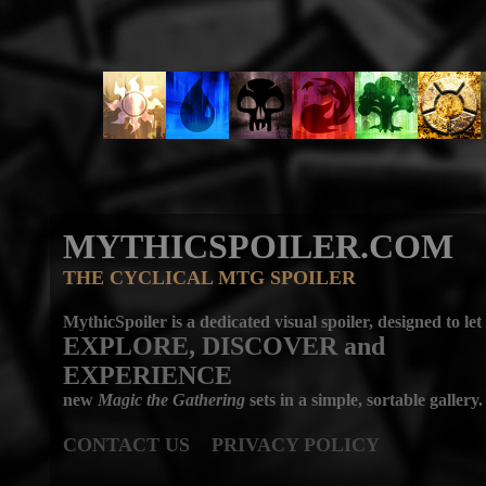
MYTHICSPOILER.COM
THE CYCLICAL MTG SPOILER
MythicSpoiler is a dedicated visual spoiler, designed to let
EXPLORE, DISCOVER
and
EXPERIENCE
new
Magic the Gathering
sets in a simple, sortable gallery.
CONTACT US
PRIVACY POLICY