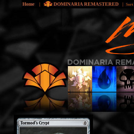
Home
|
DOMINARIA REMASTERED
|
Sort