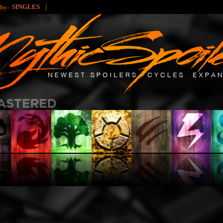
|
SINGLES
 by: