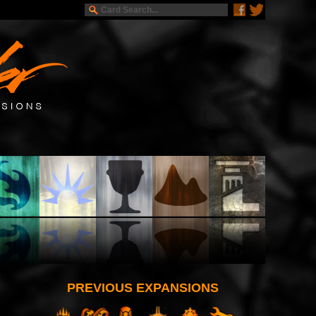
PREVIOUS EXPANSIONS