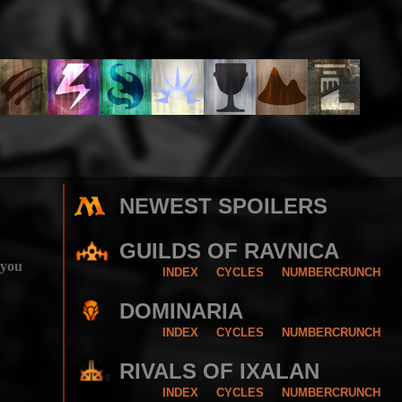
NEWEST SPOILERS
GUILDS OF RAVNICA
 you
INDEX
CYCLES
NUMBERCRUNCH
DOMINARIA
INDEX
CYCLES
NUMBERCRUNCH
RIVALS OF IXALAN
INDEX
CYCLES
NUMBERCRUNCH