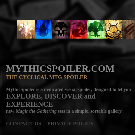
MYTHICSPOILER.COM
THE CYCLICAL MTG SPOILER
MythicSpoiler is a dedicated visual spoiler, designed to let you
EXPLORE, DISCOVER
and
EXPERIENCE
new
Magic the Gathering
sets in a simple, sortable gallery.
CONTACT US
PRIVACY POLICY