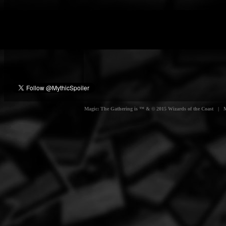
Magic: The Gathering is ™ & © 2015 Wizards of the Coast | Myt