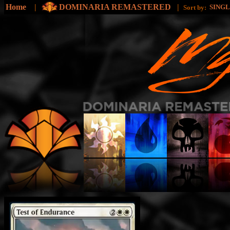
Home
|
DOMINARIA REMASTERED
|
SING
Sort by: