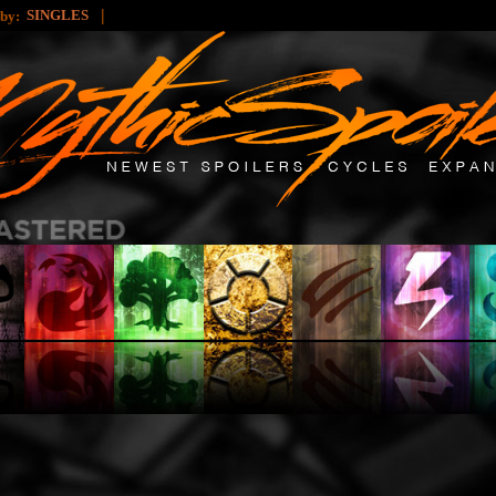
|
SINGLES
 by: