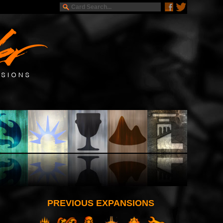
PREVIOUS EXPANSIONS