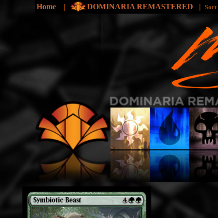
Home
|
DOMINARIA REMASTERED
|
Sort