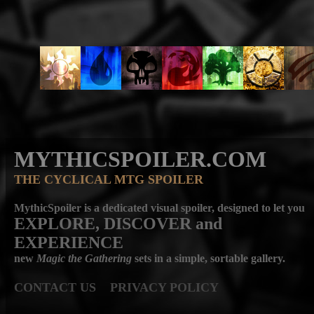
MYTHICSPOILER.COM
THE CYCLICAL MTG SPOILER
MythicSpoiler is a dedicated visual spoiler, designed to let you
EXPLORE, DISCOVER
and
EXPERIENCE
new
Magic the Gathering
sets in a simple, sortable gallery.
CONTACT US
PRIVACY POLICY