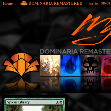
Home
|
DOMINARIA REMASTERED
|
SING
Sort by: