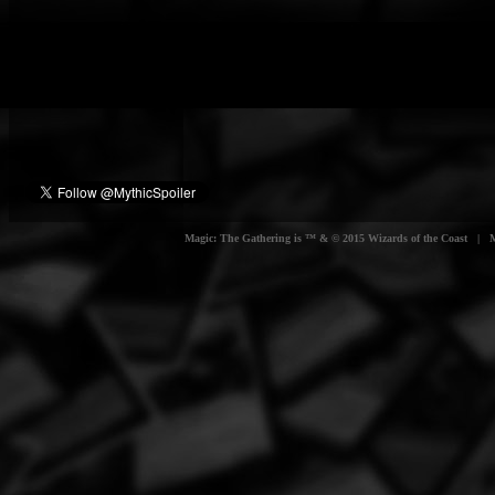
Magic: The Gathering is ™ & © 2015 Wizards of the Coast | Myt