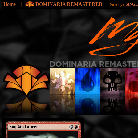
Home
|
DOMINARIA REMASTERED
|
SING
Sort by: