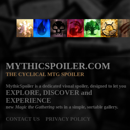
MYTHICSPOILER.COM
THE CYCLICAL MTG SPOILER
MythicSpoiler is a dedicated visual spoiler, designed to let you
EXPLORE, DISCOVER
and
EXPERIENCE
new
Magic the Gathering
sets in a simple, sortable gallery.
CONTACT US
PRIVACY POLICY