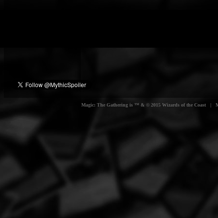
Magic: The Gathering is ™ & © 2015 Wizards of the Coast | Myt