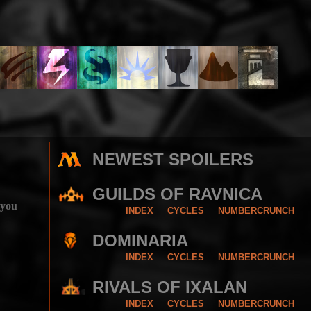
NEWEST SPOILERS
GUILDS OF RAVNICA
 you
INDEX
CYCLES
NUMBERCRUNCH
DOMINARIA
INDEX
CYCLES
NUMBERCRUNCH
RIVALS OF IXALAN
INDEX
CYCLES
NUMBERCRUNCH