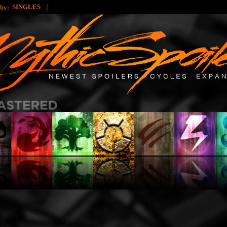
|
SINGLES
 by: