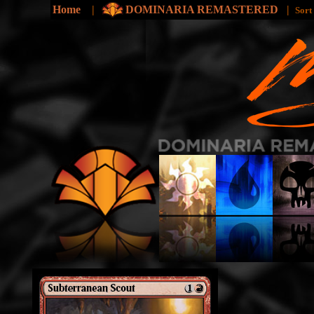
Home
|
DOMINARIA REMASTERED
|
Sort