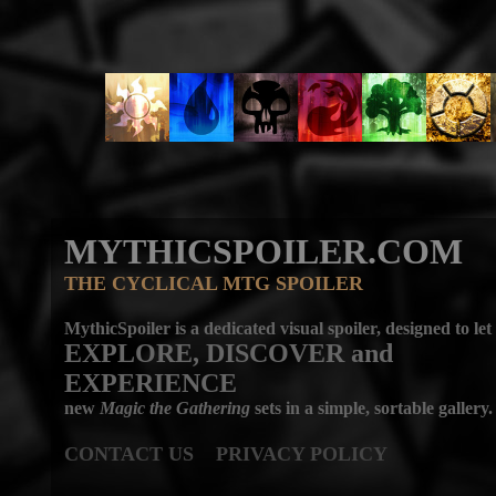
MYTHICSPOILER.COM
THE CYCLICAL MTG SPOILER
MythicSpoiler is a dedicated visual spoiler, designed to let
EXPLORE, DISCOVER
and
EXPERIENCE
new
Magic the Gathering
sets in a simple, sortable gallery.
CONTACT US
PRIVACY POLICY