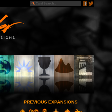
PREVIOUS EXPANSIONS