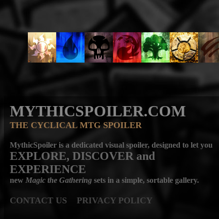
MYTHICSPOILER.COM
THE CYCLICAL MTG SPOILER
MythicSpoiler is a dedicated visual spoiler, designed to let you
EXPLORE, DISCOVER
and
EXPERIENCE
new
Magic the Gathering
sets in a simple, sortable gallery.
CONTACT US
PRIVACY POLICY