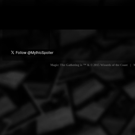
Magic: The Gathering is ™ & © 2015 Wizards of the Coast | Myt