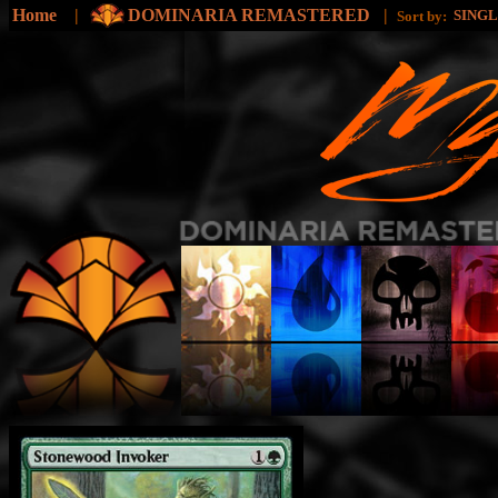
Home
|
DOMINARIA REMASTERED
|
SING
Sort by: