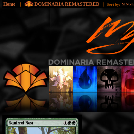
Home
|
DOMINARIA REMASTERED
|
SING
Sort by: