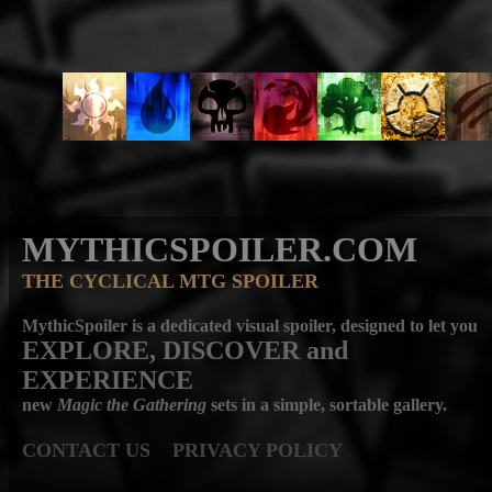
MYTHICSPOILER.COM
THE CYCLICAL MTG SPOILER
MythicSpoiler is a dedicated visual spoiler, designed to let you
EXPLORE, DISCOVER
and
EXPERIENCE
new
Magic the Gathering
sets in a simple, sortable gallery.
CONTACT US
PRIVACY POLICY