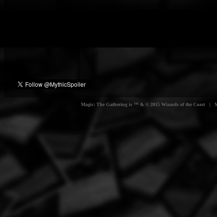
Magic: The Gathering is ™ & © 2015 Wizards of the Coast | Myt