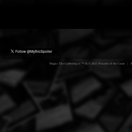
Magic: The Gathering is ™ & © 2015 Wizards of the Coast | Myt