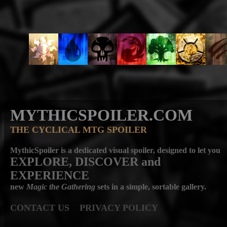
MYTHICSPOILER.COM
THE CYCLICAL MTG SPOILER
MythicSpoiler is a dedicated visual spoiler, designed to let you
EXPLORE, DISCOVER
and
EXPERIENCE
new
Magic the Gathering
sets in a simple, sortable gallery.
CONTACT US
PRIVACY POLICY