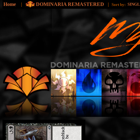
Home
|
DOMINARIA REMASTERED
|
SING
Sort by: