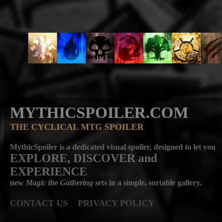
MYTHICSPOILER.COM
THE CYCLICAL MTG SPOILER
MythicSpoiler is a dedicated visual spoiler, designed to let you
EXPLORE, DISCOVER
and
EXPERIENCE
new
Magic the Gathering
sets in a simple, sortable gallery.
CONTACT US
PRIVACY POLICY