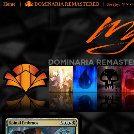
Home
|
DOMINARIA REMASTERED
|
SING
Sort by: