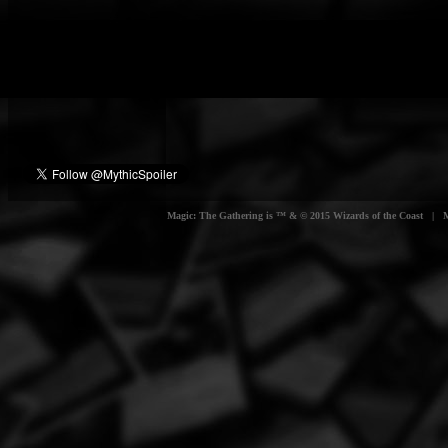
Magic: The Gathering is ™ & © 2015 Wizards of the Coast | Myt