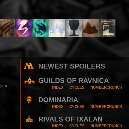
NEWEST SPOILERS
GUILDS OF RAVNICA
 you
INDEX
CYCLES
NUMBERCRUNCH
DOMINARIA
INDEX
CYCLES
NUMBERCRUNCH
RIVALS OF IXALAN
INDEX
CYCLES
NUMBERCRUNCH