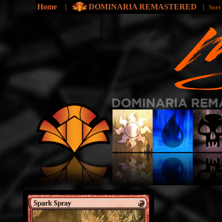
Home
|
DOMINARIA REMASTERED
|
Sort