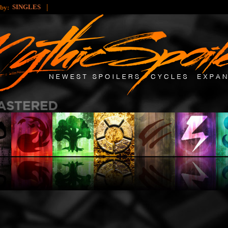
|
SINGLES
 by: