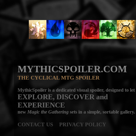
MYTHICSPOILER.COM
THE CYCLICAL MTG SPOILER
MythicSpoiler is a dedicated visual spoiler, designed to let
EXPLORE, DISCOVER
and
EXPERIENCE
new
Magic the Gathering
sets in a simple, sortable gallery.
CONTACT US
PRIVACY POLICY