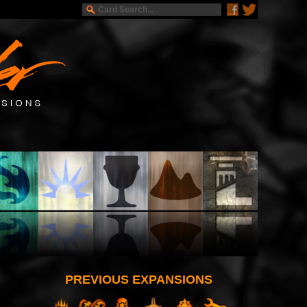
PREVIOUS EXPANSIONS