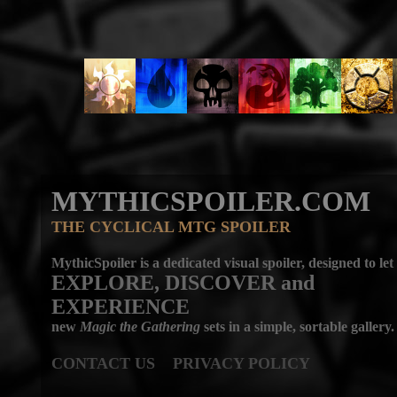
MYTHICSPOILER.COM
THE CYCLICAL MTG SPOILER
MythicSpoiler is a dedicated visual spoiler, designed to let
EXPLORE, DISCOVER
and
EXPERIENCE
new
Magic the Gathering
sets in a simple, sortable gallery.
CONTACT US
PRIVACY POLICY