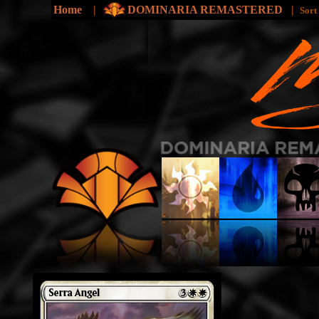
Home
|
DOMINARIA REMASTERED
|
Sort