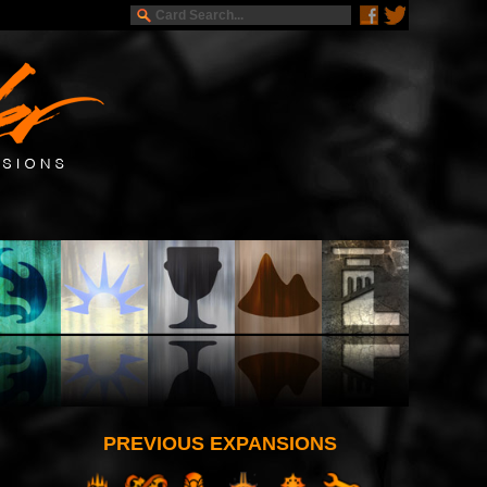
PREVIOUS EXPANSIONS