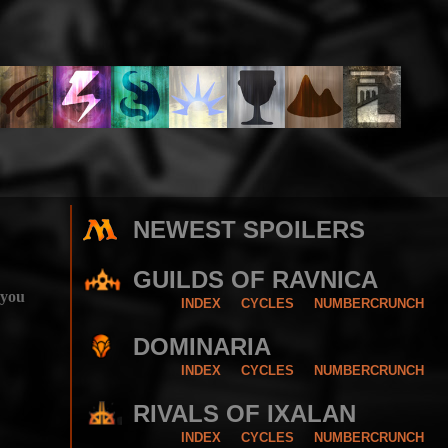
NEWEST SPOILERS
GUILDS OF RAVNICA
 you
INDEX
CYCLES
NUMBERCRUNCH
DOMINARIA
INDEX
CYCLES
NUMBERCRUNCH
RIVALS OF IXALAN
INDEX
CYCLES
NUMBERCRUNCH