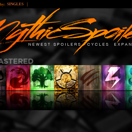
|
SINGLES
 by: