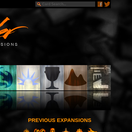
PREVIOUS EXPANSIONS