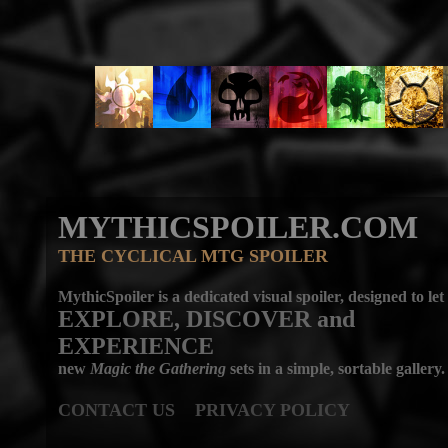
MYTHICSPOILER.COM
THE CYCLICAL MTG SPOILER
MythicSpoiler is a dedicated visual spoiler, designed to let
EXPLORE, DISCOVER
and
EXPERIENCE
new
Magic the Gathering
sets in a simple, sortable gallery.
CONTACT US
PRIVACY POLICY