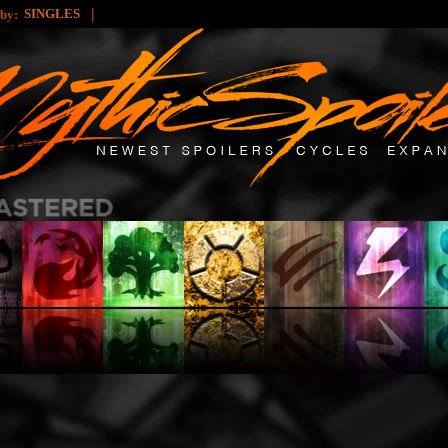
|
SINGLES
 by: