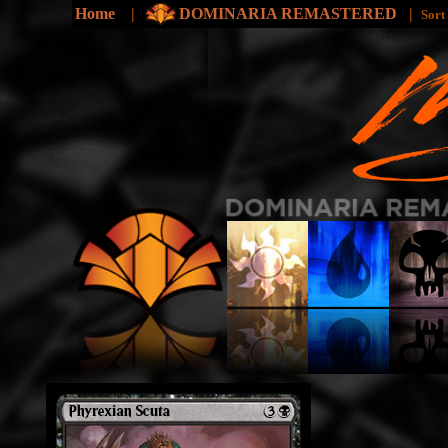
Home
|
DOMINARIA REMASTERED
|
Sort