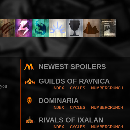
NEWEST SPOILERS
GUILDS OF RAVNICA
 you
INDEX
CYCLES
NUMBERCRUNCH
DOMINARIA
INDEX
CYCLES
NUMBERCRUNCH
RIVALS OF IXALAN
INDEX
CYCLES
NUMBERCRUNCH