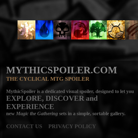
MYTHICSPOILER.COM
THE CYCLICAL MTG SPOILER
MythicSpoiler is a dedicated visual spoiler, designed to let you
EXPLORE, DISCOVER
and
EXPERIENCE
new
Magic the Gathering
sets in a simple, sortable gallery.
CONTACT US
PRIVACY POLICY