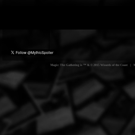
Magic: The Gathering is ™ & © 2015 Wizards of the Coast | Myt