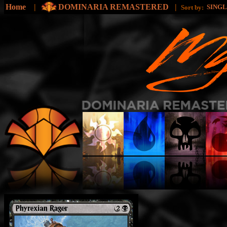
Home
|
DOMINARIA REMASTERED
|
SING
Sort by: