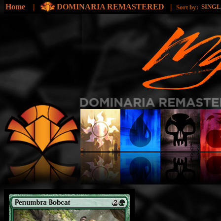
Home
|
DOMINARIA REMASTERED
|
SING
Sort by: