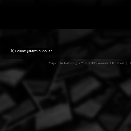
Magic: The Gathering is ™ & © 2015 Wizards of the Coast | Myt