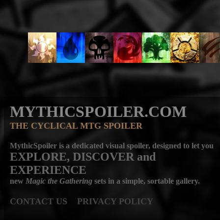
MYTHICSPOILER.COM
THE CYCLICAL MTG SPOILER
MythicSpoiler is a dedicated visual spoiler, designed to let you
EXPLORE, DISCOVER
and
EXPERIENCE
new
Magic the Gathering
sets in a simple, sortable gallery.
CONTACT US
PRIVACY POLICY