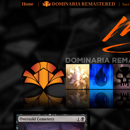
Home
|
DOMINARIA REMASTERED
|
Sort