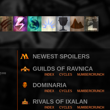
NEWEST SPOILERS
GUILDS OF RAVNICA
 you
INDEX
CYCLES
NUMBERCRUNCH
DOMINARIA
INDEX
CYCLES
NUMBERCRUNCH
RIVALS OF IXALAN
INDEX
CYCLES
NUMBERCRUNCH