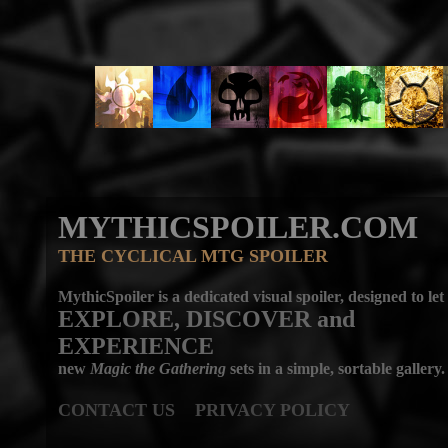
MYTHICSPOILER.COM
THE CYCLICAL MTG SPOILER
MythicSpoiler is a dedicated visual spoiler, designed to let
EXPLORE, DISCOVER
and
EXPERIENCE
new
Magic the Gathering
sets in a simple, sortable gallery.
CONTACT US
PRIVACY POLICY