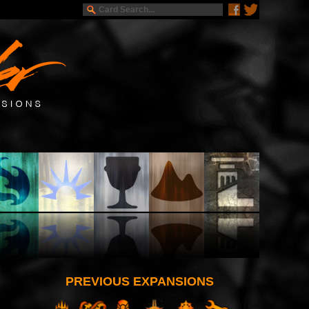
PREVIOUS EXPANSIONS