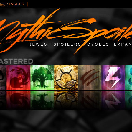
|
SINGLES
 by: