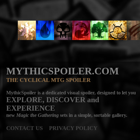
MYTHICSPOILER.COM
THE CYCLICAL MTG SPOILER
MythicSpoiler is a dedicated visual spoiler, designed to let you
EXPLORE, DISCOVER
and
EXPERIENCE
new
Magic the Gathering
sets in a simple, sortable gallery.
CONTACT US
PRIVACY POLICY