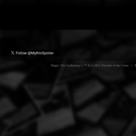
Magic: The Gathering is ™ & © 2015 Wizards of the Coast | Myt