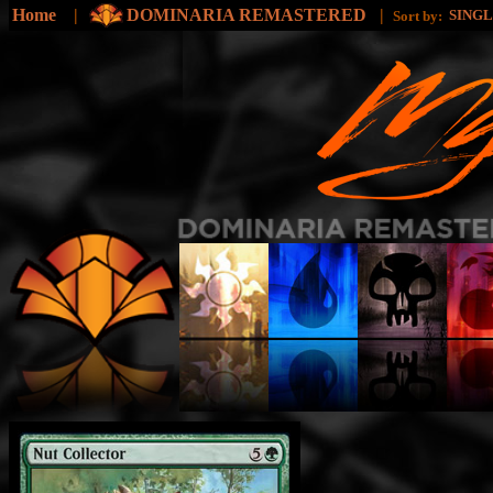
Home
|
DOMINARIA REMASTERED
|
SING
Sort by: