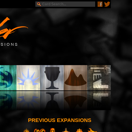
PREVIOUS EXPANSIONS