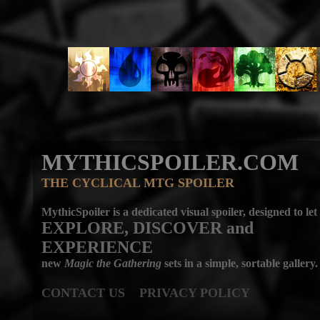
MYTHICSPOILER.COM
THE CYCLICAL MTG SPOILER
MythicSpoiler is a dedicated visual spoiler, designed to let
EXPLORE, DISCOVER
and
EXPERIENCE
new
Magic the Gathering
sets in a simple, sortable gallery.
CONTACT US
PRIVACY POLICY