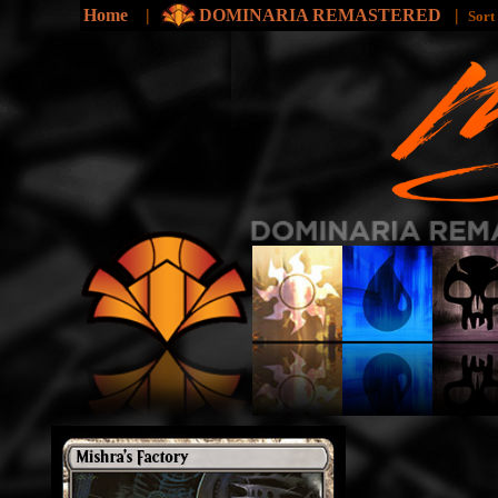
Home
|
DOMINARIA REMASTERED
|
Sort