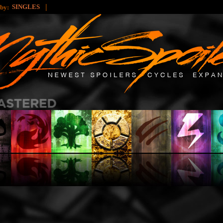
|
SINGLES
 by: