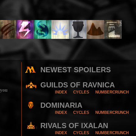
NEWEST SPOILERS
GUILDS OF RAVNICA
 you
INDEX
CYCLES
NUMBERCRUNCH
DOMINARIA
INDEX
CYCLES
NUMBERCRUNCH
RIVALS OF IXALAN
INDEX
CYCLES
NUMBERCRUNCH