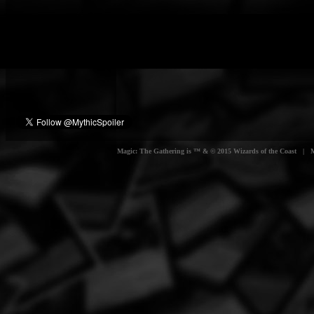
Magic: The Gathering is ™ & © 2015 Wizards of the Coast | Myt