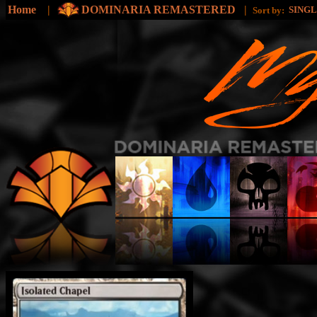
Home
|
DOMINARIA REMASTERED
|
SING
Sort by: