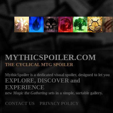
MYTHICSPOILER.COM
THE CYCLICAL MTG SPOILER
MythicSpoiler is a dedicated visual spoiler, designed to let you
EXPLORE, DISCOVER
and
EXPERIENCE
new
Magic the Gathering
sets in a simple, sortable gallery.
CONTACT US
PRIVACY POLICY