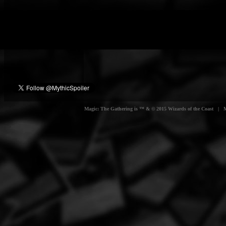
Magic: The Gathering is ™ & © 2015 Wizards of the Coast | Myt