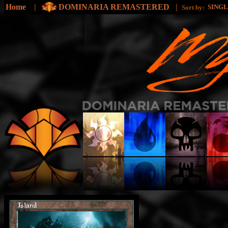
Home
|
DOMINARIA REMASTERED
|
SING
Sort by: