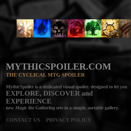
MYTHICSPOILER.COM
THE CYCLICAL MTG SPOILER
MythicSpoiler is a dedicated visual spoiler, designed to let you
EXPLORE, DISCOVER
and
EXPERIENCE
new
Magic the Gathering
sets in a simple, sortable gallery.
CONTACT US
PRIVACY POLICY