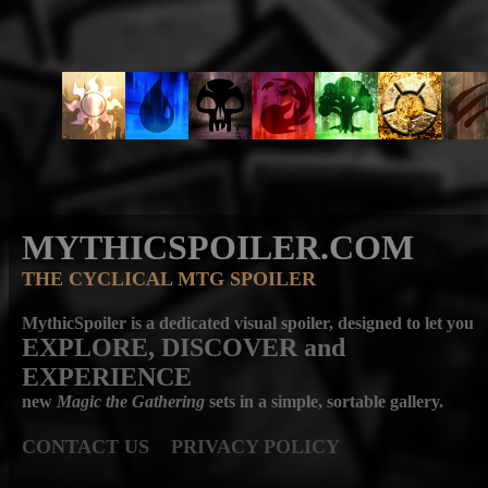
MYTHICSPOILER.COM
THE CYCLICAL MTG SPOILER
MythicSpoiler is a dedicated visual spoiler, designed to let you
EXPLORE, DISCOVER
and
EXPERIENCE
new
Magic the Gathering
sets in a simple, sortable gallery.
CONTACT US
PRIVACY POLICY