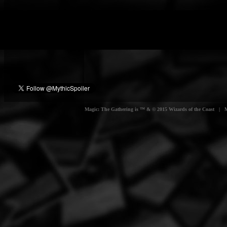
Magic: The Gathering is ™ & © 2015 Wizards of the Coast | Myt