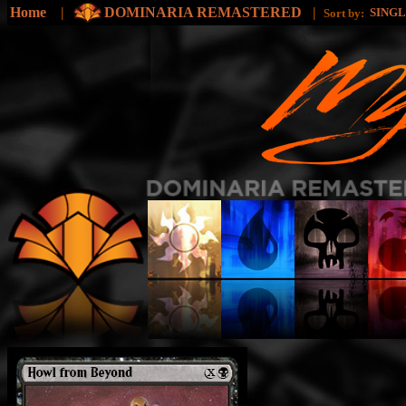
Home
|
DOMINARIA REMASTERED
|
SING
Sort by: