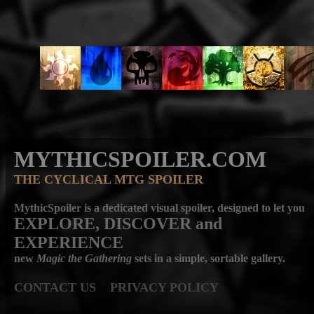
MYTHICSPOILER.COM
THE CYCLICAL MTG SPOILER
MythicSpoiler is a dedicated visual spoiler, designed to let you
EXPLORE, DISCOVER
and
EXPERIENCE
new
Magic the Gathering
sets in a simple, sortable gallery.
CONTACT US
PRIVACY POLICY