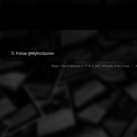
Magic: The Gathering is ™ & © 2015 Wizards of the Coast | Myt