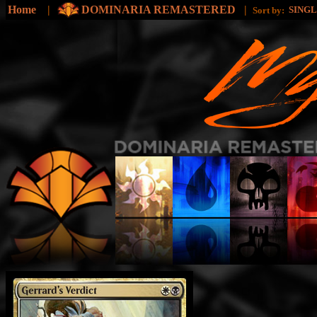
Home
|
DOMINARIA REMASTERED
|
SING
Sort by: