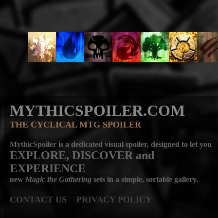
MYTHICSPOILER.COM
THE CYCLICAL MTG SPOILER
MythicSpoiler is a dedicated visual spoiler, designed to let you
EXPLORE, DISCOVER
and
EXPERIENCE
new
Magic the Gathering
sets in a simple, sortable gallery.
CONTACT US
PRIVACY POLICY