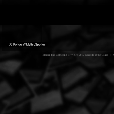
Magic: The Gathering is ™ & © 2015 Wizards of the Coast | Myt