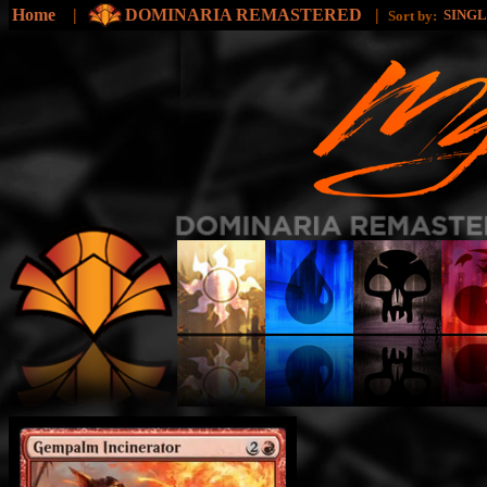
Home
|
DOMINARIA REMASTERED
|
SING
Sort by: