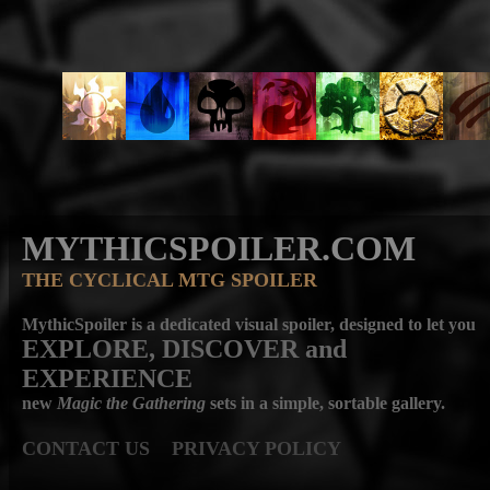
MYTHICSPOILER.COM
THE CYCLICAL MTG SPOILER
MythicSpoiler is a dedicated visual spoiler, designed to let you
EXPLORE, DISCOVER
and
EXPERIENCE
new
Magic the Gathering
sets in a simple, sortable gallery.
CONTACT US
PRIVACY POLICY