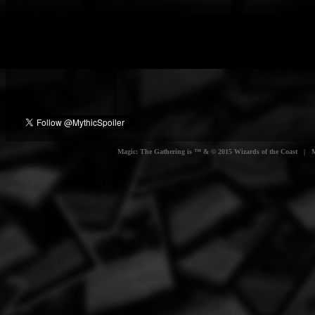
Magic: The Gathering is ™ & © 2015 Wizards of the Coast | Myt