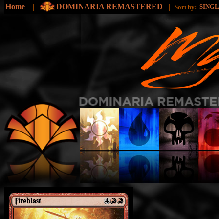
Home
|
DOMINARIA REMASTERED
|
SING
Sort by: