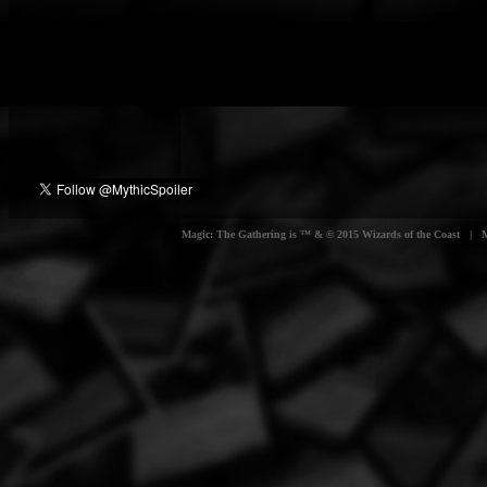
Magic: The Gathering is ™ & © 2015 Wizards of the Coast | Myt