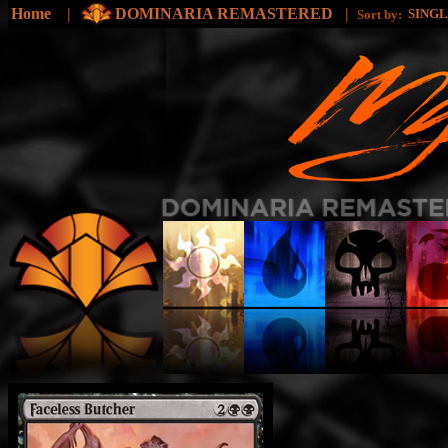
Home
|
DOMINARIA REMASTERED
|
SING
Sort by: