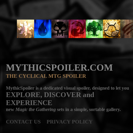
MYTHICSPOILER.COM
THE CYCLICAL MTG SPOILER
MythicSpoiler is a dedicated visual spoiler, designed to let you
EXPLORE, DISCOVER
and
EXPERIENCE
new
Magic the Gathering
sets in a simple, sortable gallery.
CONTACT US
PRIVACY POLICY