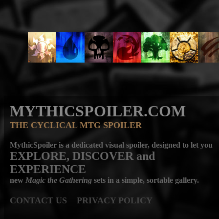
MYTHICSPOILER.COM
THE CYCLICAL MTG SPOILER
MythicSpoiler is a dedicated visual spoiler, designed to let you
EXPLORE, DISCOVER
and
EXPERIENCE
new
Magic the Gathering
sets in a simple, sortable gallery.
CONTACT US
PRIVACY POLICY