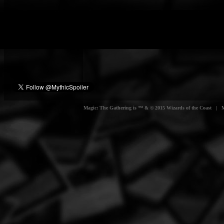
Magic: The Gathering is ™ & © 2015 Wizards of the Coast | Myt