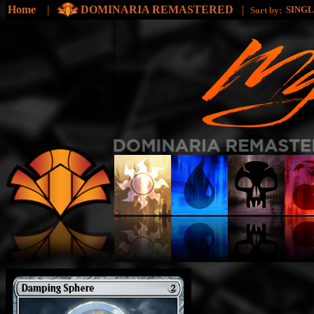
Home
|
DOMINARIA REMASTERED
|
SING
Sort by: