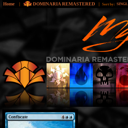
Home
|
DOMINARIA REMASTERED
|
SING
Sort by: