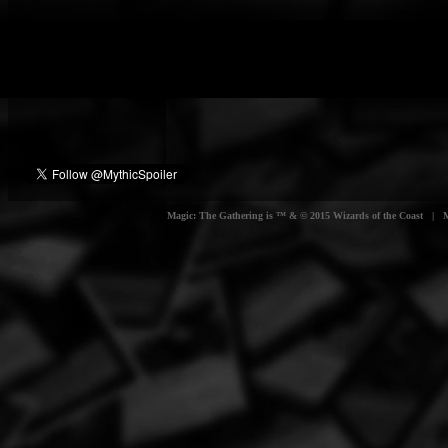
Magic: The Gathering is ™ & © 2015 Wizards of the Coast | Myt