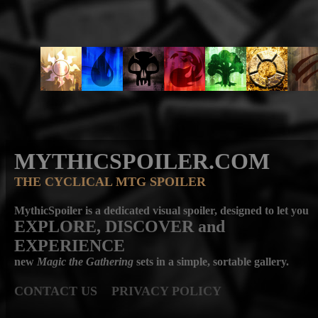
MYTHICSPOILER.COM
THE CYCLICAL MTG SPOILER
MythicSpoiler is a dedicated visual spoiler, designed to let you
EXPLORE, DISCOVER
and
EXPERIENCE
new
Magic the Gathering
sets in a simple, sortable gallery.
CONTACT US
PRIVACY POLICY