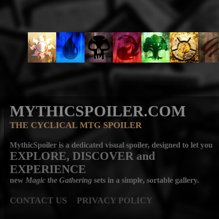
MYTHICSPOILER.COM
THE CYCLICAL MTG SPOILER
MythicSpoiler is a dedicated visual spoiler, designed to let you
EXPLORE, DISCOVER
and
EXPERIENCE
new
Magic the Gathering
sets in a simple, sortable gallery.
CONTACT US
PRIVACY POLICY