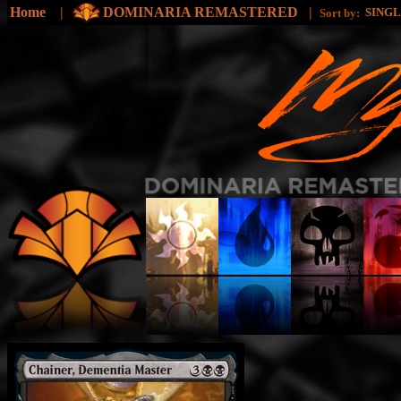
Home
|
DOMINARIA REMASTERED
|
SING
Sort by: