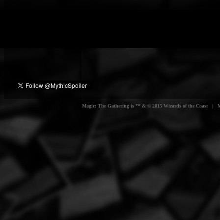
Magic: The Gathering is ™ & © 2015 Wizards of the Coast | Myt