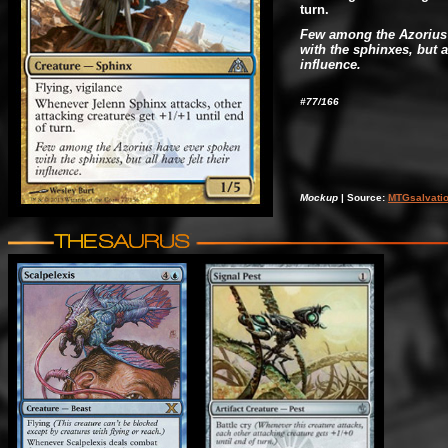
turn.
Few among the Azorius
with the sphinxes, but al
influence.
#77/166
Mockup
| Source:
MTGsalvati