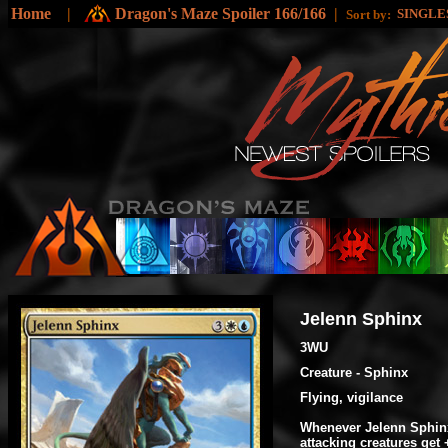
Home
|
Dragon's Maze Spoiler 166/166
|
SINGLE
Sort by:
Jelenn Sphinx
3WU
Creature - Sphinx
Flying, vigilance
Whenever Jelenn Sphinx
attacking creatures get 