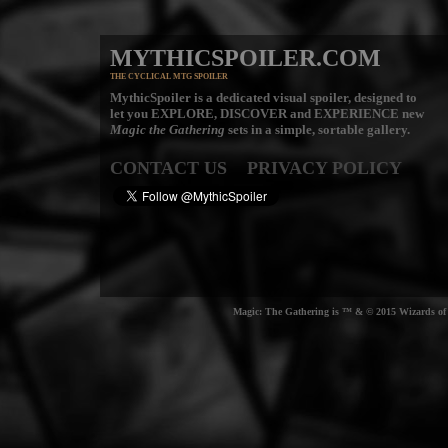
MYTHICSPOILER.COM
THE CYCLICAL MTG SPOILER
MythicSpoiler is a dedicated visual spoiler, designed to
let you
EXPLORE, DISCOVER
and
EXPERIENCE
new
Magic the Gathering
sets in a simple, sortable gallery.
CONTACT US
PRIVACY POLICY
Magic: The Gathering is ™ & © 2015 Wizards of t