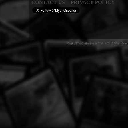
CONTACT US
PRIVACY POLICY
Magic: The Gathering is ™ & © 2015 Wizards of t