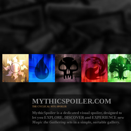
MYTHICSPOILER.COM
THE CYCLICAL MTG SPOILER
MythicSpoiler is a dedicated visual spoiler, designed to
let you
EXPLORE, DISCOVER
and
EXPERIENCE
new
Magic the Gathering
sets in a simple, sortable gallery.