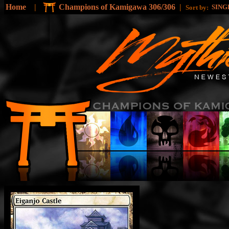
Home
|
Champions of Kamigawa 306/306
|
SING
Sort by: