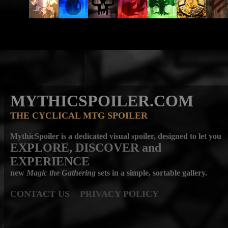
MYTHICSPOILER.COM
THE CYCLICAL MTG SPOILER
MythicSpoiler is a dedicated visual spoiler, designed to let you
EXPLORE, DISCOVER
and
EXPERIENCE
new
Magic the Gathering
sets in a simple, sortable gallery.
CONTACT US
PRIVACY POLICY