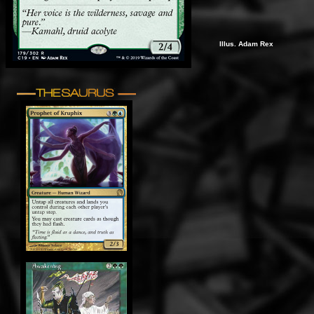
Illus. Adam Rex