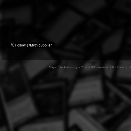
Magic: The Gathering is ™ & © 2015 Wizards of the Coast | Myt