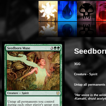
Seedbor
3GG
Creature - Spirit
Untap all permanents 
"Her voice is the wil
-Kamahl, druid acolyt