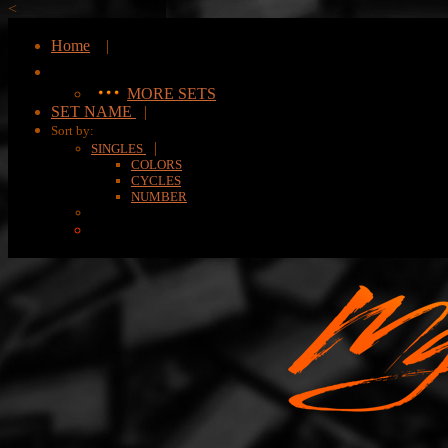
<
Home
|
MORE SETS
SET NAME
|
Sort by:
|
SINGLES
COLORS
CYCLES
NUMBER