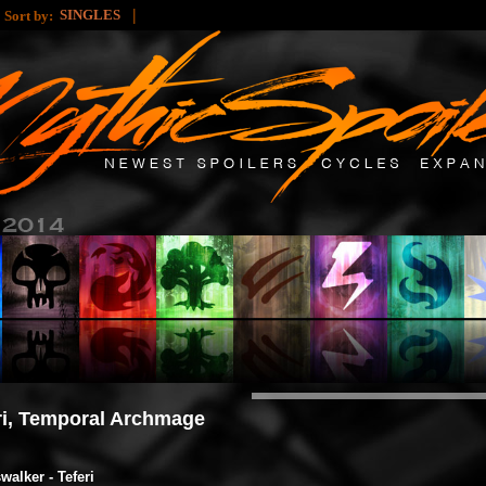
|
|
SINGLES
Sort by:
ri, Temporal Archmage
walker - Teferi