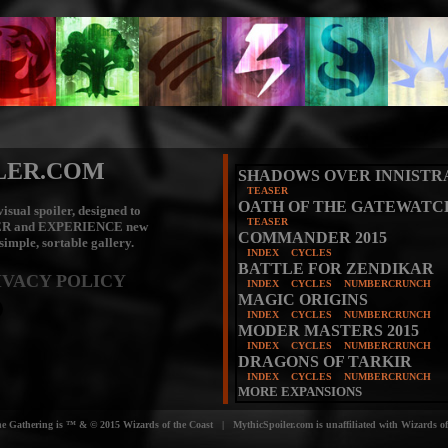
LER.COM
SHADOWS OVER INNISTR
TEASER
OATH OF THE GATEWATC
isual spoiler, designed to
TEASER
ER
and
EXPERIENCE
new
COMMANDER 2015
 simple, sortable gallery.
INDEX
CYCLES
BATTLE FOR ZENDIKAR
IVACY POLICY
INDEX
CYCLES
NUMBERCRUNCH
MAGIC ORIGINS
INDEX
CYCLES
NUMBERCRUNCH
MODER MASTERS 2015
INDEX
CYCLES
NUMBERCRUNCH
DRAGONS OF TARKIR
INDEX
CYCLES
NUMBERCRUNCH
MORE EXPANSIONS
e Gathering is ™ & © 2015 Wizards of the Coast | MythicSpoiler.com is unaffiliated with Wizards of