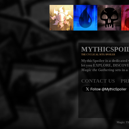
MYTHICSPOI
THE CYCLICAL MTG SPOILER
MythicSpoiler is a dedicated v
let you
EXPLORE, DISCOV
Magic the Gathering
sets in a
CONTACT US
PR
Magic: Th