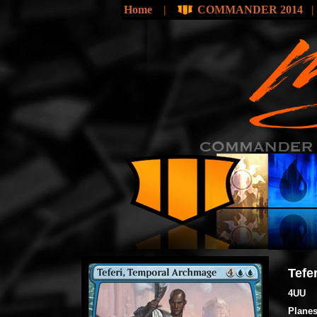
Home
|
COMMANDER 2014
Tefe
4UU
Planes