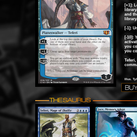
[+1]: 
librar
and th
library
[-1]: 
[-10]:
activat
you co
you co
Teferi
comma
Illus. T