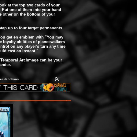
Look at the top two cards of your
y. Put one of them into your hand
e other on the bottom of your
.
Untap up to four target permanents.
 You get en emblem with "You may
e loyalty abilities of planeswalkers
ntrol on any player's turn any time
uld cast an instant."
, Temporal Archmage can be your
nder.
[5]
yler Jacobson