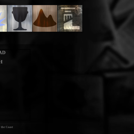
AD
H
 the Coast