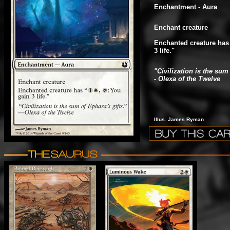
Enchantment - Aura
Enchant creature
Enchanted creature has
3 life."
"Civilization is the sum 
- Olexa of the Twelve
Illus. James Ryman