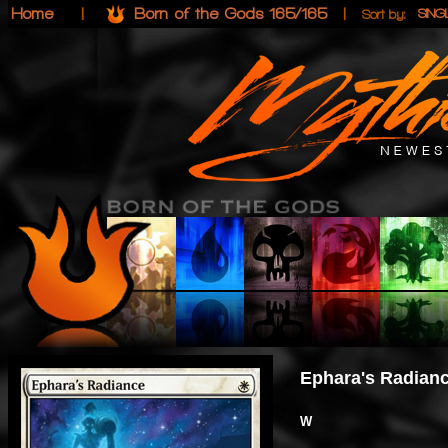
Home
|
Born of the Gods 165/165
|
SIN
Sort by:
Ephara's Radian
W