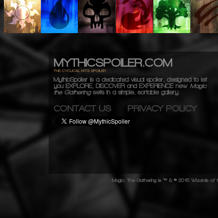
MYTHICSPOILER.COM
THE CYCLICAL MTG SPOILER
MythicSpoiler is a dedicated visual spoiler, designed to let
you
EXPLORE, DISCOVER
and
EXPERIENCE
new
Magic
the Gathering
sets in a simple, sortable gallery.
CONTACT US
PRIVACY POLICY
Magic: The Gathering is ™ & © 2015 Wizards of t