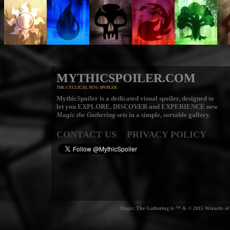
MYTHICSPOILER.COM
THE CYCLICAL MTG SPOILER
MythicSpoiler is a dedicated visual spoiler, designed to
let you
EXPLORE, DISCOVER
and
EXPERIENCE
new
Magic the Gathering
sets in a simple, sortable gallery.
CONTACT US
PRIVACY POLICY
Magic: The Gathering is ™ & © 2015 Wizards of t