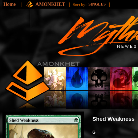
Home
|
AMONKHET
|
|
SINGLES
Sort by:
Shed Weakness
G