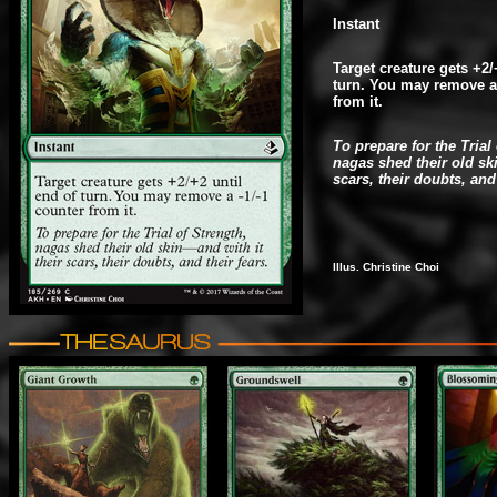
Instant
Target creature gets +2/
turn. You may remove a 
from it.
To prepare for the Trial
nagas shed their old ski
scars, their doubts, and 
Illus. Christine Choi