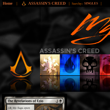
Home
|
ASSASSIN'S CREED
|
|
SINGLES
Sort by: