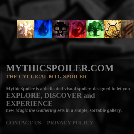
MYTHICSPOILER.COM
THE CYCLICAL MTG SPOILER
MythicSpoiler is a dedicated visual spoiler, designed to let you
EXPLORE, DISCOVER
and
EXPERIENCE
new
Magic the Gathering
sets in a simple, sortable gallery.
CONTACT US
PRIVACY POLICY