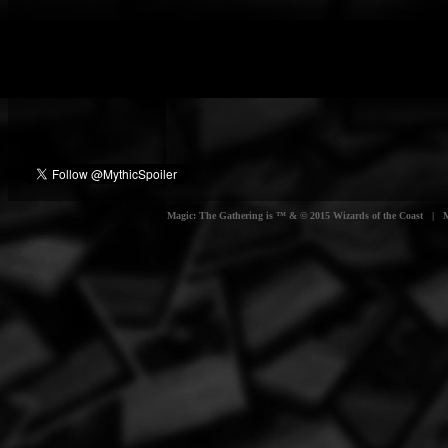
Magic: The Gathering is ™ & © 2015 Wizards of the Coast | Myt