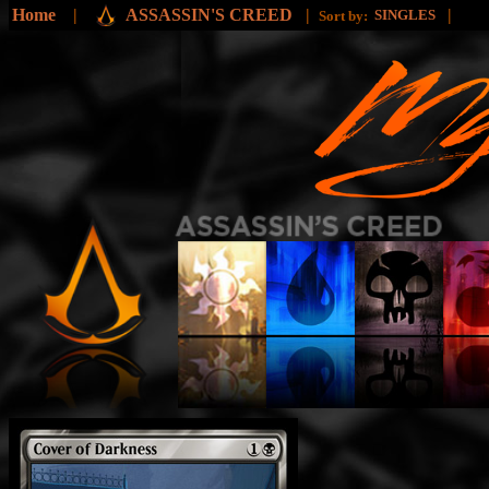
Home
|
ASSASSIN'S CREED
|
|
SINGLES
Sort by: