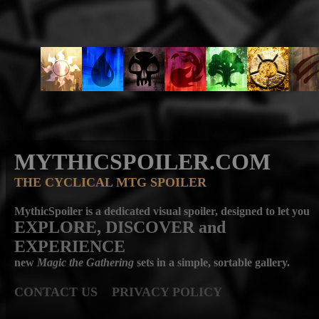
MYTHICSPOILER.COM
THE CYCLICAL MTG SPOILER
MythicSpoiler is a dedicated visual spoiler, designed to let you
EXPLORE, DISCOVER
and
EXPERIENCE
new
Magic the Gathering
sets in a simple, sortable gallery.
CONTACT US
PRIVACY POLICY