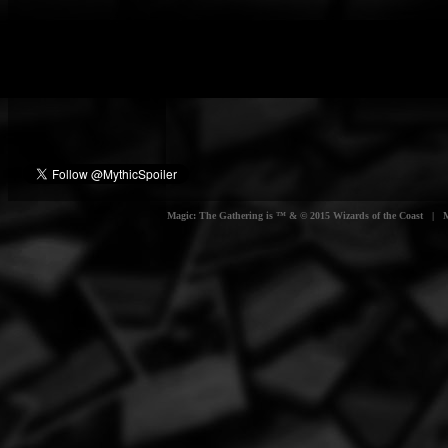
Magic: The Gathering is ™ & © 2015 Wizards of the Coast | Myt