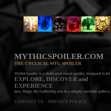
MYTHICSPOILER.COM
THE CYCLICAL MTG SPOILER
MythicSpoiler is a dedicated visual spoiler, designed to let
EXPLORE, DISCOVER
and
EXPERIENCE
new
Magic the Gathering
sets in a simple, sortable gallery.
CONTACT US
PRIVACY POLICY