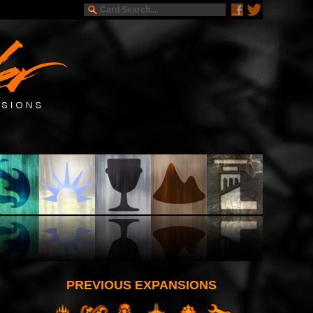
PREVIOUS EXPANSIONS