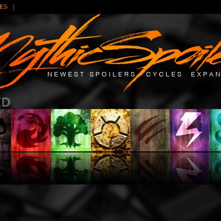
|
LES