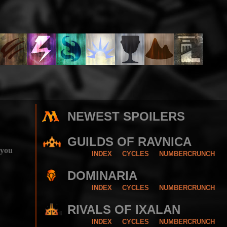
NEWEST SPOILERS
GUILDS OF RAVNICA
 you
INDEX
CYCLES
NUMBERCRUNCH
DOMINARIA
INDEX
CYCLES
NUMBERCRUNCH
RIVALS OF IXALAN
INDEX
CYCLES
NUMBERCRUNCH