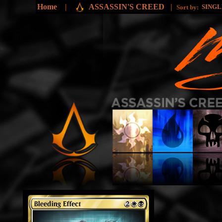
Home
|
ASSASSIN'S CREED
|
SING
Sort by: