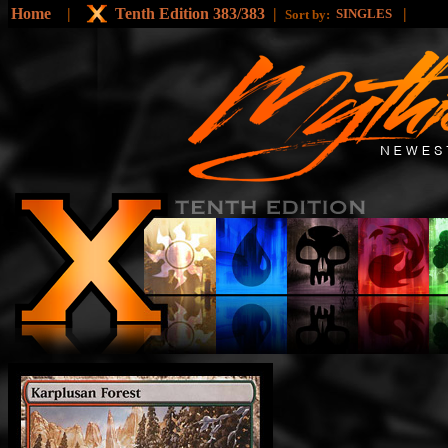
Home
|
Tenth Edition 383/383
|
|
SINGLES
Sort by: