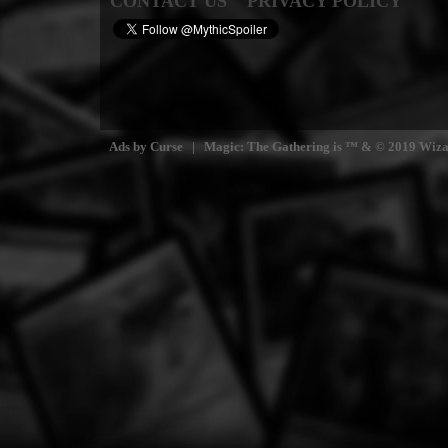
CONTACT US
PRIVACY POLICY
Ads by Curse | Magic: The Gathering is ™ & © 2019 Wizards