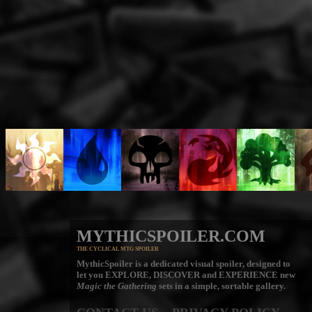
MYTHICSPOILER.COM
THE CYCLICAL MTG SPOILER
MythicSpoiler is a dedicated visual spoiler, designed to
let you
EXPLORE, DISCOVER
and
EXPERIENCE
new
Magic the Gathering
sets in a simple, sortable gallery.