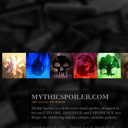
MYTHICSPOILER.COM
THE CYCLICAL MTG SPOILER
MythicSpoiler is a dedicated visual spoiler, designed to
let you
EXPLORE, DISCOVER
and
EXPERIENCE
new
Magic the Gathering
sets in a simple, sortable gallery.