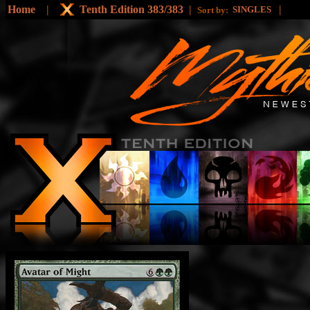
Home
|
Tenth Edition 383/383
|
|
SINGLES
Sort by: