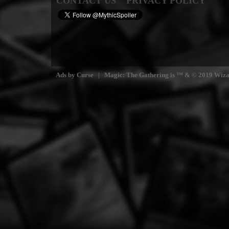
CONTACT US
PRIVACY POLICY
Ads by Curse | Magic: The Gathering is ™ & © 2019 Wizards